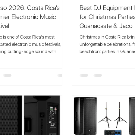
so 2026: Costa Rica’s
Best DJ Equipment 
mier Electronic Music
for Christmas Parties
ival
Guanacaste & Jaco
 is one of Costa Rica’s most
Christmas in Costa Rica bri
ipated electronic music festivals,
unforgettable celebrations, 
ing cutting-edge sound with
beachfront parties in Guanaca
sive natural settings. Known for its
gatherings in Jaco. To create
ully curated lineups and
holiday atmosphere, you ne
gettable environments, Ocaso
sound, professional DJ gear,
attend event
lighting that elevates your even
lectronic music lovers from around
Speaker Hire Costa Rica , we
orld who seek more than just a
best DJ equipment rentals f
; they seek a full sensory experience.
parties in Guanacaste and Jaco,
ision Behind Ocaso Festival Ocaso
delivering high-quality spea
val was created with the idea of
controllers, and mixers direct
ng music, nature, and co
venue. Why Christmas Pa