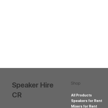
Shop
Speaker Hire
CR
All Products
Speakers for Rent
Mixers for Rent