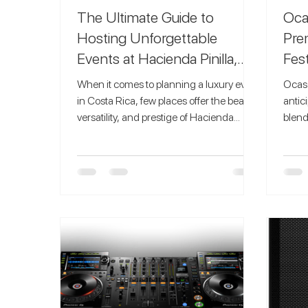
The Ultimate Guide to
Oca
Hosting Unforgettable
Pre
Events at Hacienda Pinilla,
Fest
Costa Rica
When it comes to planning a luxury event
Ocaso
in Costa Rica, few places offer the beauty,
antic
versatility, and prestige of Hacienda
blend
Pinilla in Guanacaste . This private
immer
4,500-acre beachfront community is
caref
famous for its world-class venues, lush
unfor
landscapes, and breathtaking sunsets,
Festival has become a must-
making it one of the top destinations for
for e
weddings, corporate retreats, milestone
the w
celebrations, and private parties. If you’re
party
envisioning an event that blends natural
The V
beauty with high-end amenities,
Festi
Haciend
mergi