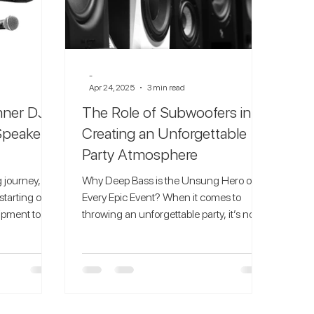
-
Apr 24, 2025
3 min read
inner DJs
The Role of Subwoofers in
Speakers
Creating an Unforgettable
Party Atmosphere
 journey,
Why Deep Bass is the Unsung Hero of
starting out
Every Epic Event? When it comes to
uipment to
throwing an unforgettable party, it’s not
just the playlist that...