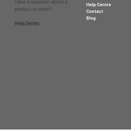
Have a question about a
Help Centre
product or order?
Contact
Blog
Help Center