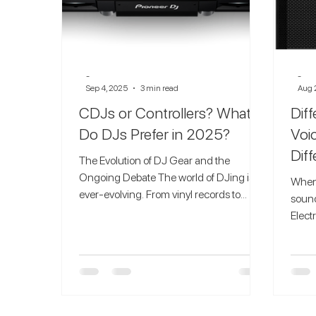
-
-
Sep 4, 2025
3 min read
Aug 
CDJs or Controllers? What
Dif
Do DJs Prefer in 2025?
Voi
Dif
The Evolution of DJ Gear and the
Ongoing Debate The world of DJing is
When 
ever-evolving. From vinyl records to
sound
digital setups, DJs have...
Elect
as on