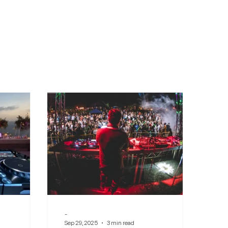
-
Sep 29, 2025
3 min read