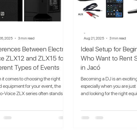
-
26, 2025
3 min read
Aug 21, 2025
3 min read
ferences Between Electro-
Ideal Setup for Beg
ce ZLX12 and ZLX15 for
Who Want to Rent 
ferent Types of Events
in Jacó
it comes to choosing the right
Becoming a DJ is an exciting
 equipment for your event, the
especially when you are just 
ro-Voice ZLX series often stands out
and looking for the right eq
e of the most...
practice your...