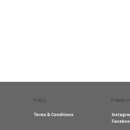
Follow 
Policy
Instagr
Terms & Conditions
Faceboo