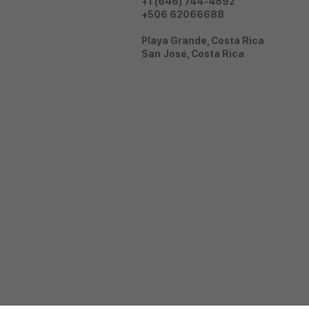
+1 (646) 744-4892
+506 62066688
Playa Grande, Costa Rica
San José, Costa Rica