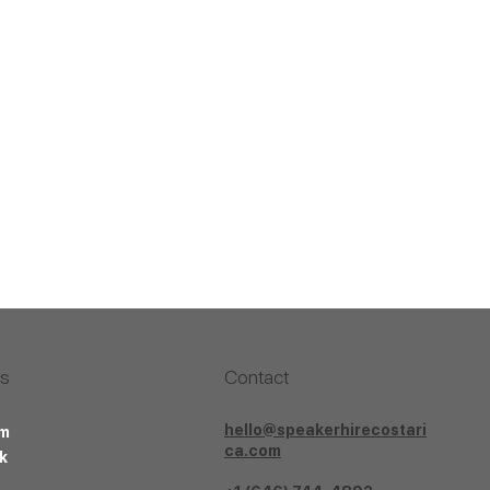
Us
Contact
hello@speakerhirecostari
am
ca.com
k