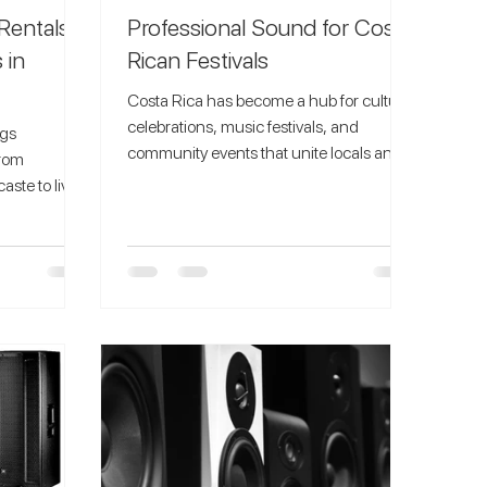
Rentals
Professional Sound for Costa
 in
Rican Festivals
Costa Rica has become a hub for cultural
celebrations, music festivals, and
ngs
community events that unite locals and
from
tourists alike. From...
ste to lively
 the perfect
ed powerful
 and festive
t. At
 offer the
or Christmas
kers, DJ
ly to your