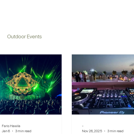
Outdoor Events
Faris Hawila
-
Jan 6
3 min read
Nov 26, 2025
3 min read