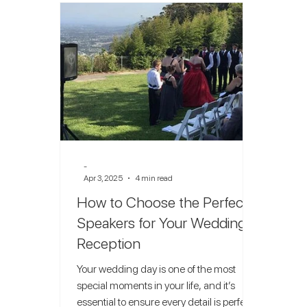
-
Apr 3, 2025
4 min read
How to Choose the Perfect
Speakers for Your Wedding
Reception
Your wedding day is one of the most
special moments in your life, and it’s
essential to ensure every detail is perfect