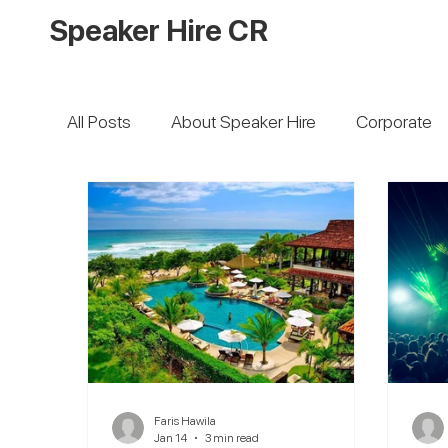
Speaker Hire CR
All Posts
About Speaker Hire
Corporate
Faris Hawila
Jan 14
3 min read