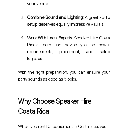
your venue.
Combine Sound and Lighting:
 A great audio 
setup deserves equally impressive visuals.
Work With Local Experts: 
Speaker Hire Costa 
Rica’s team can advise you on power 
requirements, placement, and setup 
logistics.
With the right preparation, you can ensure your 
party sounds as good as it looks.
Why Choose Speaker Hire 
Costa Rica
When you rent DJ equipment in Costa Rica, you 