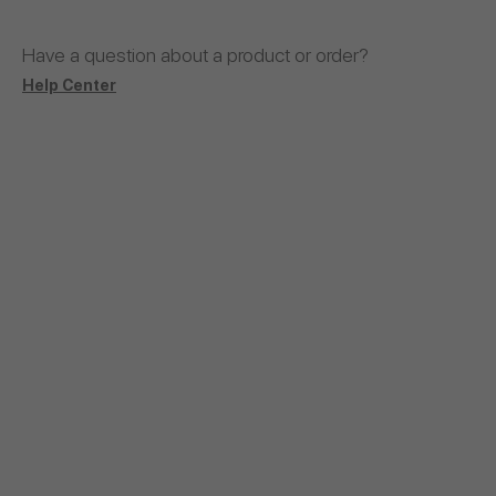
Have a question about a product or order?
Help Center