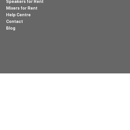
Speakers for Rent
Mixers for Rent
Help Centre
Contact
Blog