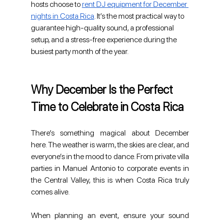
hosts choose to 
rent DJ equipment for December 
nights in Costa Rica
. It’s the most practical way to 
guarantee high-quality sound, a professional 
setup, and a stress-free experience during the 
busiest party month of the year.
Why December Is the Perfect 
Time to Celebrate in Costa Rica
There’s something magical about December 
here. The weather is warm, the skies are clear, and 
everyone’s in the mood to dance. From private villa 
parties in Manuel Antonio to corporate events in 
the Central Valley, this is when Costa Rica truly 
comes alive.
When planning an event, ensure your sound 