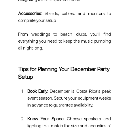
Accessories: 
Stands, cables, and monitors to 
complete your setup.
From weddings to beach clubs, you’ll find 
everything you need to keep the music pumping 
all night long.
Tips for Planning Your December Party 
Setup
Book
 Early:
 December is Costa Rica’s peak 
event season. Secure your equipment weeks 
in advance to guarantee availability.
Know Your Space:
 Choose speakers and 
lighting that match the size and acoustics of 