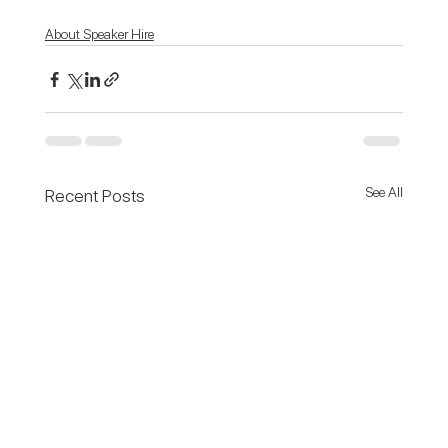
About Speaker Hire
See All
Recent Posts