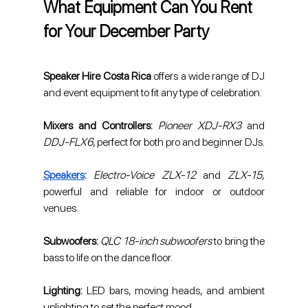
What Equipment Can You Rent 
for Your December Party
Speaker Hire Costa Rica
 offers a wide range of DJ 
and event equipment to fit any type of celebration:
Mixers and Controllers:
Pioneer XDJ-RX3
 and 
DDJ-FLX6
, perfect for both pro and beginner DJs.
Speakers
:
Electro-Voice ZLX-12
 and 
ZLX-15
, 
powerful and reliable for indoor or outdoor 
venues.
Subwoofers: 
QLC 18-inch subwoofers
 to bring the 
bass to life on the dance floor.
Lighting: 
LED bars, moving heads, and ambient 
uplighting to set the perfect mood.