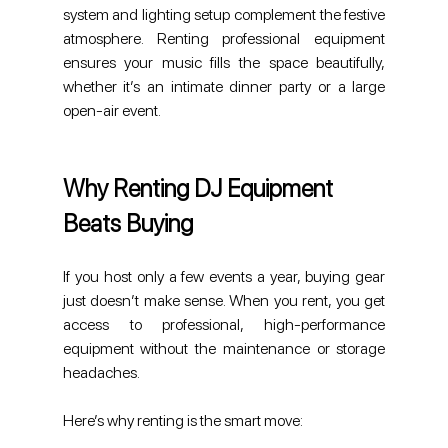
system and lighting setup complement the festive 
atmosphere. Renting professional equipment 
ensures your music fills the space beautifully, 
whether it’s an intimate dinner party or a large 
open-air event.
Why Renting DJ Equipment 
Beats Buying
If you host only a few events a year, buying gear 
just doesn’t make sense. When you rent, you get 
access to professional, high-performance 
equipment without the maintenance or storage 
headaches.
Here’s why renting is the smart move: