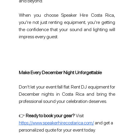
and beyond.
When you choose Speaker Hire Costa Rica, 
you’re not just renting equipment; you’re getting 
the confidence that your sound and lighting will 
impress every guest.
Make Every December Night Unforgettable
Don’t let your event fall flat. Rent DJ equipment for 
December nights in Costa Rica and bring the 
professional sound your celebration deserves.
👉 
Ready to book your gear?
 Visit 
https://www.speakerhirecostarica.com/
 and get a 
personalized quote for your event today.