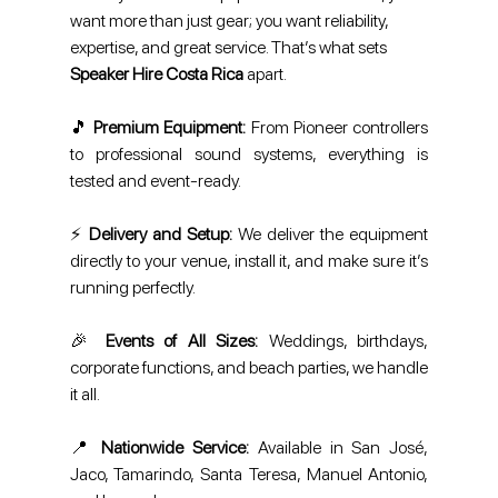
want more than just gear; you want reliability, 
expertise, and great service. That’s what sets 
Speaker Hire Costa Rica
 apart.
🎵 
Premium Equipment:
 From Pioneer controllers 
to professional sound systems, everything is 
tested and event-ready.
⚡ 
Delivery and Setup: 
We deliver the equipment 
directly to your venue, install it, and make sure it’s 
running perfectly.
🎉 
Events of All Sizes:
 Weddings, birthdays, 
corporate functions, and beach parties, we handle 
it all.
📍 
Nationwide Service:
 Available in San José, 
Jaco, Tamarindo, Santa Teresa, Manuel Antonio, 