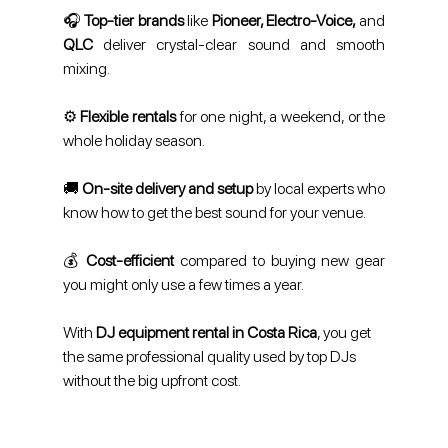
🎧 
Top-tier brands
 like 
Pioneer, Electro-Voice,
 and 
QLC
 deliver crystal-clear sound and smooth 
mixing.
⚙️ 
Flexible rentals
 for one night, a weekend, or the 
whole holiday season.
🚚 
On-site delivery and setup
 by local experts who 
know how to get the best sound for your venue.
💰 
Cost-efficient 
compared to buying new gear 
you might only use a few times a year.
With 
DJ equipment rental in Costa Rica
, you get 
the same professional quality used by top DJs 
without the big upfront cost.