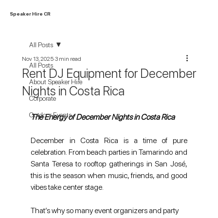
Speaker Hire CR
All Posts
Nov 13, 2025
3 min read
All Posts
Rent DJ Equipment for December
About Speaker Hire
Nights in Costa Rica
Corporate
Outdoor Events
The Energy of December Nights in Costa Rica
December in Costa Rica is a time of pure 
celebration. From beach parties in Tamarindo and 
Santa Teresa to rooftop gatherings in San José, 
this is the season when music, friends, and good 
vibes take center stage. 
That’s why so many event organizers and party 