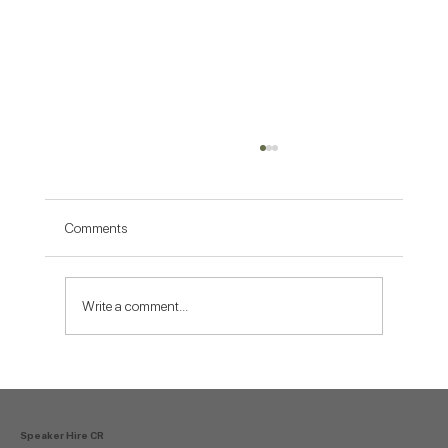
Comments
Write a comment...
Why Tamarindo Is the Best Place to
Celebrate New Year’s Eve With a DJ
Speaker Hire CR